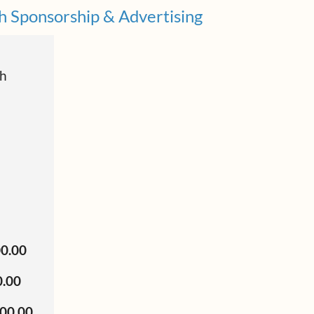
h Sponsorship & Advertising
ch
00.00
0.00
500.00