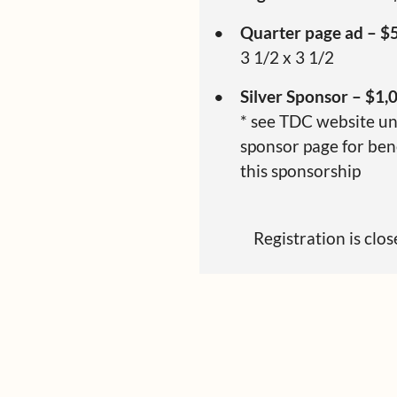
Quarter page ad – $
3 1/2 x 3 1/2
Silver Sponsor – $1,
* see TDC website u
sponsor page for bene
this sponsorship
Registration is clo