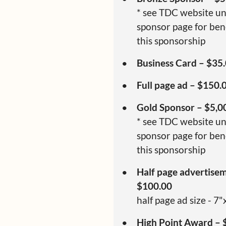
* see TDC website u
sponsor page for bene
this sponsorship
Business Card – $35
Full page ad – $150.
Gold Sponsor – $5,0
* see TDC website u
sponsor page for bene
this sponsorship
Half page advertise
$100.00
half page ad size - 7"
High Point Award – 