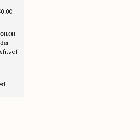
50.00
000.00
nder
fits of
sed