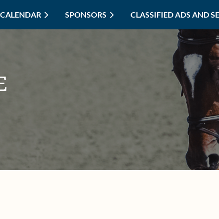
CALENDAR
SPONSORS
≡
CLASSIFIED ADS AND S