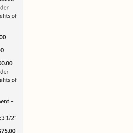
nder
fits of
.00
00
00.00
nder
fits of
ment –
x3 1/2"
$75.00