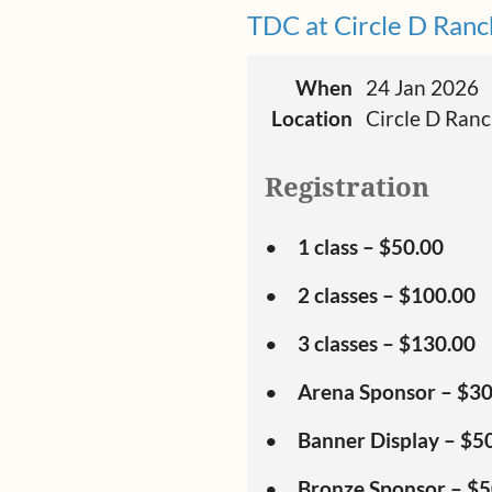
TDC at Circle D Ranc
When
24 Jan 2026
Location
Circle D Ran
Registration
1 class – $50.00
2 classes – $100.00
3 classes – $130.00
Arena Sponsor – $3
Banner Display – $5
Bronze Sponsor – $