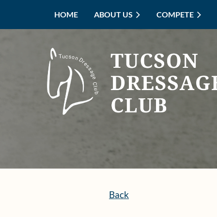
HOME
ABOUT US
COMPETE
Back