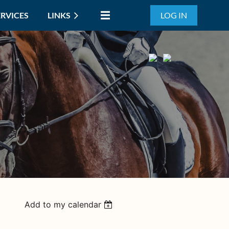
ERVICES
LINKS
LOG IN
Add to my calendar