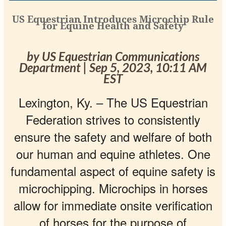
US Equestrian Introduces Microchip Rule
for Equine Health and Safety
by US Equestrian Communications
Department | Sep 5, 2023, 10:11 AM
EST
Lexington, Ky. –
The US Equestrian
Federation strives to consistently
ensure the safety and welfare of both
our human and equine athletes. One
fundamental aspect of equine safety is
microchipping. Microchips in horses
allow for immediate onsite verification
of horses for the purpose of