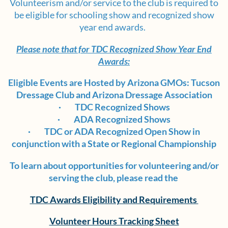
Volunteerism and/or service to the club is required to
be eligible for schooling show and recognized show
year end awards.
Please note that for TDC Recognized Show Year End
Awards:
Eligible Events are Hosted by Arizona GMOs: Tucson
Dressage Club and Arizona Dressage Association
·
TDC Recognized Shows
·
ADA Recognized Shows
·
TDC or ADA Recognized Open Show in
conjunction with a State or Regional Championship
To learn about opportunities for volunteering and/or
serving the club, please read the
TDC Awards Eligibility and Requirements
Volunteer Hours Tracking Sheet