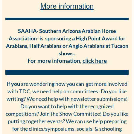
More information
SAAHA- Southern Arizona Arabian Horse
Association- is sponsoring a High Point Award for
Arabians, Half Arabians or Anglo Arabians at Tucson
shows.
For more infomation,
cl
ick here
If
you
are wondering how you can get more involved
with TDC, we need help on committees! Do you like
writing? We need help with newsletter submissions!
Do you want to help with the recognized
competitions? Join the Show Committee! Do you like
putting together events? We can use help preparing
for the clinics/symposiums, socials, & schooling