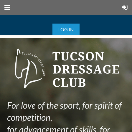
LOG IN
For love of the sport, for spirit of
competition,
for advancement of skills, for