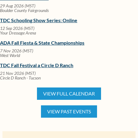
29 Aug 2026 (MST)
Boulder County Fairgrounds
TDC Schooling Show Series: Online
12 Sep 2026 (MST)
Your Dressage Arena
ADA Fall Fiesta & State Championships
7 Nov 2026 (MST)
West World
TDC Fall Festival a Circle D Ranch
21 Nov 2026 (MST)
Circle D Ranch - Tucson
VIEW FULL CALENDAR
VIEW PAST EVENTS