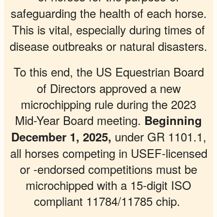
safeguarding the health of each horse.
This is vital, especially during times of
disease outbreaks or natural disasters.
To this end, the
US Equestrian
Board
of Directors approved a new
microchipping rule during the 2023
Mid-Year Board meeting.
Beginning
under GR 1101.1,
December 1, 2025,
all horses competing in USEF-licensed
or -endorsed competitions must be
microchipped with a 15-digit ISO
compliant 11784/11785 chip.