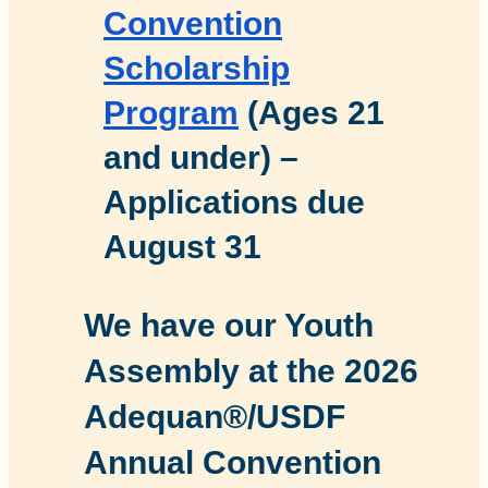
Convention
Scholarship
Program
(Ages 21
and under) –
Applications due
August 31
We have our Youth
Assembly at the 2026
Adequan®/USDF
Annual Convention