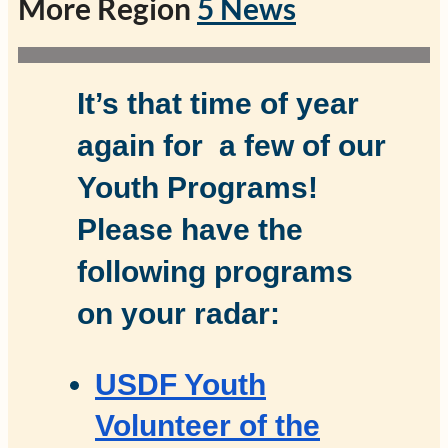
More Region
5 News
It’s that time of year
again for a few of our
Youth Programs!
Please have the
following programs
on your radar:
USDF Youth
Volunteer of the