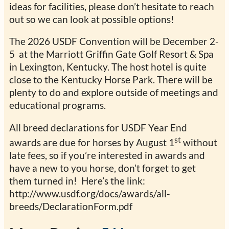
ideas for facilities, please don’t hesitate to reach
out so we can look at possible options!
The 2026 USDF Convention will be December 2-
5 at the Marriott Griffin Gate Golf Resort & Spa
in Lexington, Kentucky. The host hotel is quite
close to the Kentucky Horse Park. There will be
plenty to do and explore outside of meetings and
educational programs.
All breed declarations for USDF Year End
st
awards are due for horses by August 1
without
late fees, so if you’re interested in awards and
have a new to you horse, don’t forget to get
them turned in! Here’s the link:
http://www.usdf.org/docs/awards/all-
breeds/DeclarationForm.pdf