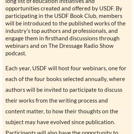
long list of education initiatives and
opportunities created and offered by USDF. By
participating in the USDF Book Club, members
will be introduced to the published works of the
industry’s top authors and professionals, and
engage them in firsthand discussions through
webinars and on The Dressage Radio Show
podcast.
Each year, USDF will host four webinars, one for
each of the four books selected annually, where
authors will be invited to participate to discuss
their works from the writing process and
content matter, to how their thoughts on the
subject may have evolved since publication.
Participants will also have the opportunity to