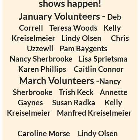
shows happen!
January Volunteers -
Deb
Correll
Teresa Woods
Kelly
Kreiselmeier
Lindy Olsen
Chris
Uzzewll
Pam Baygents
Nancy Sherbrooke
Lisa Sprietsma
Karen Phillips
Caitlin Connor
March Volunteers -
Nancy
Sherbrooke
Trish Keck
Annette
Gaynes
Susan Radka
Kelly
Kreiselmeier
Manfred Kreiselmeier
Caroline Morse
Lindy Olsen