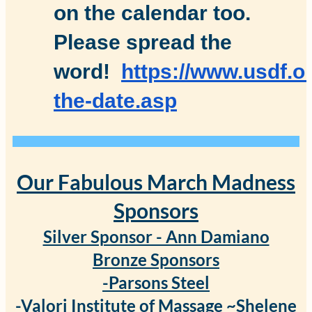
on the calendar too.
Please spread the
word!
https://www.usdf.o
the-date.asp
Our Fabulous March Madness
Sponsors
Silver Sponsor - Ann Damiano
Bronze Sponsors
-Parsons Steel
-Valori Institute of Massage ~Shelene