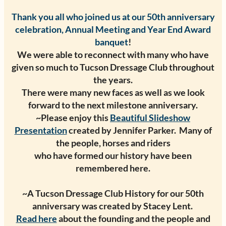
Thank you all who joined us at our 50th anniversary
celebration, Annual Meeting and Year End Award
banquet
!
We were able to reconnect with many who have
given so much to Tucson Dressage Club throughout
the years.
There were many new faces as well as we look
forward to the next milestone anniversary.
~Please enjoy this
Beautiful Slideshow
Presentation
created by Jennifer Parker. Many of
the people, horses and riders
who have formed our history have been
remembered here.
~A Tucson Dressage Club History for our 50th
anniversary was created by Stacey Lent.
Read here
about the founding and the people and