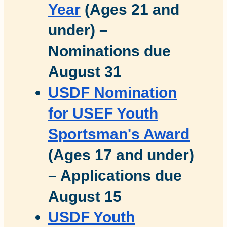
Year
(Ages 21 and
under) –
Nominations due
August 31
USDF Nomination
for USEF Youth
Sportsman's Award
(Ages 17 and under)
– Applications due
August 15
USDF Youth