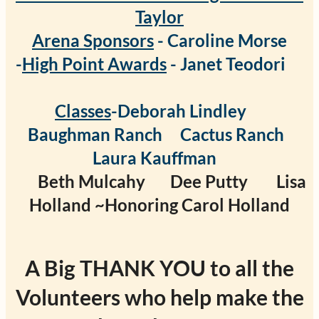
Taylor
Arena Sponsors
- Caroline Morse
-
High Point Awards
- Janet Teodori
Classes
-Deborah Lindley
Baughman Ranch Cactus Ranch
Laura Kauffman
Beth Mulcahy Dee Putty
Lisa
Holland ~Honoring Carol Holland
A Big THANK YOU to all the
Volunteers who help make the