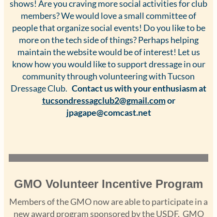
shows! Are you craving more social activities for club
members? We would love a small committee of
people that organize social events! Do you like to be
more on the tech side of things? Perhaps helping
maintain the website would be of interest! Let us
know how you would like to support dressage in our
community through volunteering with Tucson
Dressage Club.
Contact us with your enthusiasm at
tucsondressagclub2@gmail.com
or
jpagape@comcast.net
GMO Volunteer Incentive Program
Members of the GMO now are able to participate in a
new award program sponsored by the USDF. GMO