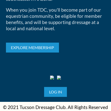
When you join TDC, you'll become part of our
equestrian community, be eligible for member
benefits, and will be supporting dressage at a
local and national level.
EXPLORE MEMBERSHIP
LOG IN
© 2021 Tucson Dressage Club. All Rights Reserved