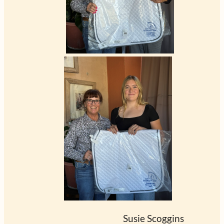
                                                         Susie Scoggins      