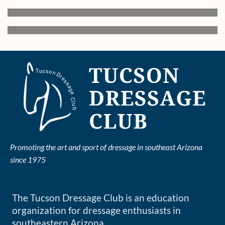
Promoting the art and sport of dressage in southeast Arizona
since 1975
The Tucson Dressage Club is an education
organization for dressage enthusiasts in
southeastern Arizona.