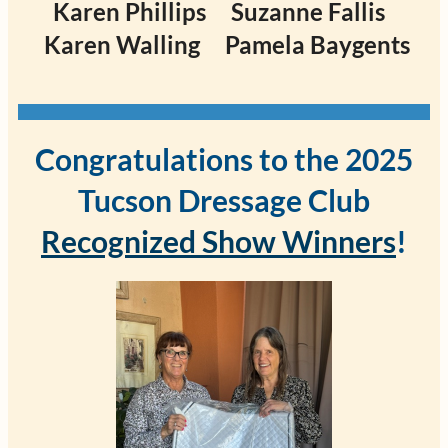
Karen Phillips
Suzanne Fallis
Karen Walling
Pamela Baygents
Congratulations to the 2025
Tucson Dressage Club
Recognized Show Winners
!