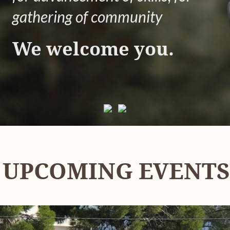
gathering of community
We welcome you.
UPCOMING EVENTS