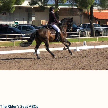
The Rider's Seat ABCs