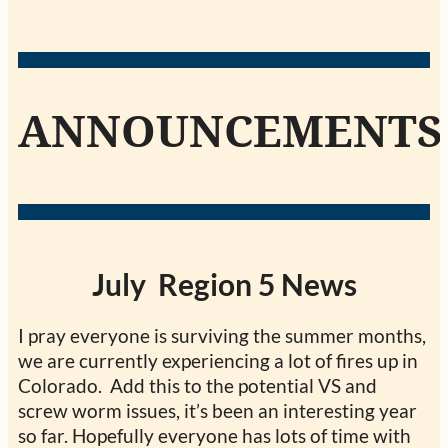
ANNOUNCEMENTS
July Region 5 News
I pray everyone is surviving the summer months,
we are currently experiencing a lot of fires up in
Colorado. Add this to the potential VS and
screw worm issues, it’s been an interesting year
so far. Hopefully everyone has lots of time with