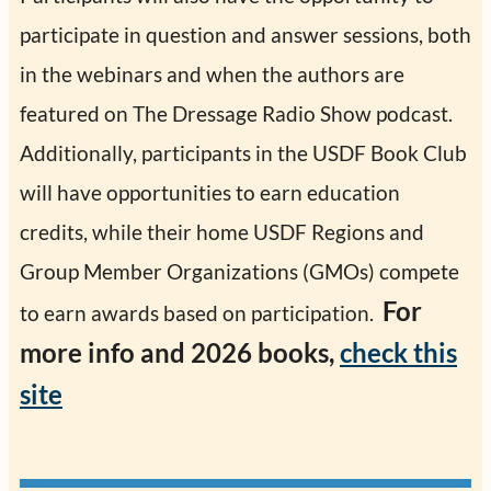
participate in question and answer sessions, both
in the webinars and when the authors are
featured on The Dressage Radio Show podcast.
Additionally, participants in the USDF Book Club
will have opportunities to earn education
credits, while their home USDF Regions and
Group Member Organizations (GMOs) compete
For
to earn awards based on participation.
more info and 2026 books,
check this
site