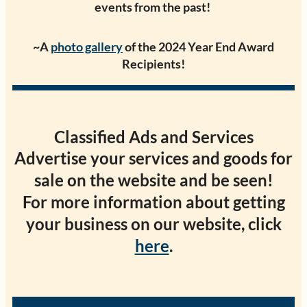
events from the past!
~A
photo gallery
of the 2024 Year End Award
Recipients!
Classified Ads and Services
Advertise your services and goods for
sale on the website and be seen!
For more information about getting
your business on our website, click
here
.