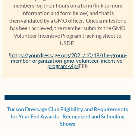
members log their hours on a form (link to more
information and form below) and that is
then validated by a GMO officer. Once a milestone
has been achieved, the member submits the GMO
Volunteer Incentive Program tracking sheet to
USDF.
!
https://yourdressage.org/2021/10/18/the-group-
member-organization-gmo-volunteer-incentive-
program-vip/
Elib
Tucson Dressage Club Eligibility and Requirements
for Year End Awards - Recognized and Schooling
Shows