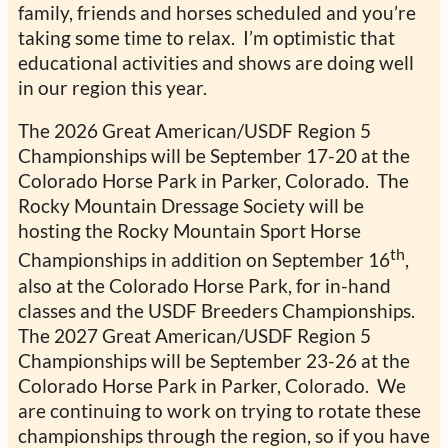
family, friends and horses scheduled and you’re
taking some time to relax. I’m optimistic that
educational activities and shows are doing well
in our region this year.
The 2026 Great American/USDF Region 5
Championships will be September 17-20 at the
Colorado Horse Park in Parker, Colorado. The
Rocky Mountain Dressage Society will be
hosting the Rocky Mountain Sport Horse
th
Championships in addition on September 16
,
also at the Colorado Horse Park, for in-hand
classes and the USDF Breeders Championships.
The 2027 Great American/USDF Region 5
Championships will be September 23-26 at the
Colorado Horse Park in Parker, Colorado. We
are continuing to work on trying to rotate these
championships through the region, so if you have