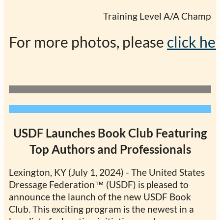
                                                Training Level 
For more photos, please 
click he
USDF Launches Book Club Featuring
Top Authors and Professionals
Lexington, KY (July 1, 2024) - The United States
Dressage Federation™ (USDF) is pleased to
announce the launch of the new USDF Book
Club. This exciting program is the newest in a