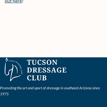
out here
!
Promoting the art and sport of dressage in southeast Arizona since
1975