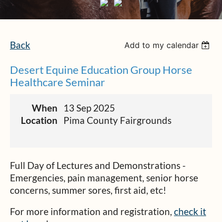
Back
Add to my calendar
Desert Equine Education Group Horse
Healthcare Seminar
When
13 Sep 2025
Location
Pima County Fairgrounds
Full Day of Lectures and Demonstrations -
Emergencies, pain management, senior horse
concerns, summer sores, first aid, etc!
For more information and registration,
check it