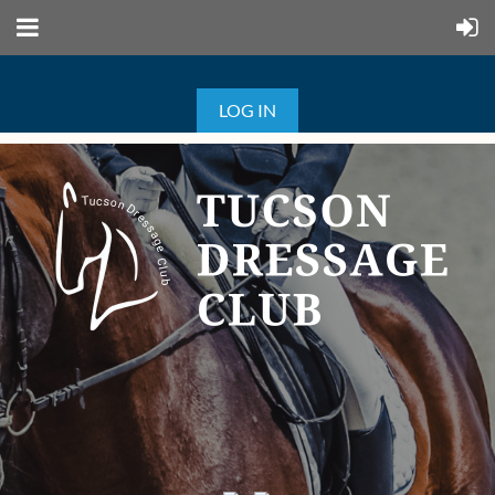
LOG IN