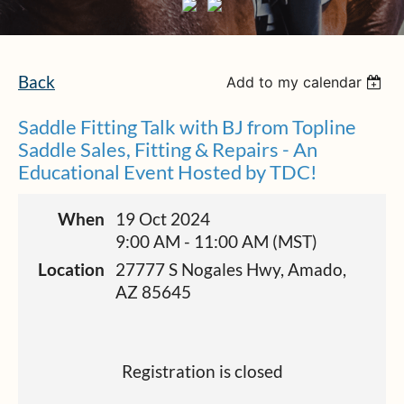
Back
Add to my calendar
Saddle Fitting Talk with BJ from Topline
Saddle Sales, Fitting & Repairs - An
Educational Event Hosted by TDC!
When
19 Oct 2024
9:00 AM - 11:00 AM (MST)
Location
27777 S Nogales Hwy, Amado,
AZ 85645
Registration is closed