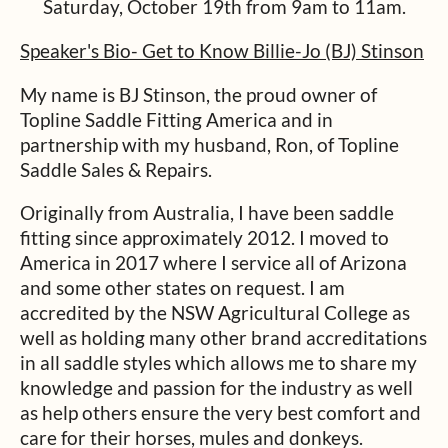
Saturday, October 19th from 9am to 11am.
Speaker's Bio-
Get to Know Billie-Jo (BJ) Stinson
My name is BJ Stinson, the proud owner of
Topline Saddle Fitting America and in
partnership with my husband, Ron, of Topline
Saddle Sales & Repairs.
Originally from Australia, I have been saddle
fitting since approximately 2012. I moved to
America in 2017 where I service all of Arizona
and some other states on request. I am
accredited by the NSW Agricultural College as
well as holding many other brand accreditations
in all saddle styles which allows me to share my
knowledge and passion for the industry as well
as help others ensure the very best comfort and
care for their horses, mules and donkeys.