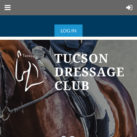
LOG IN