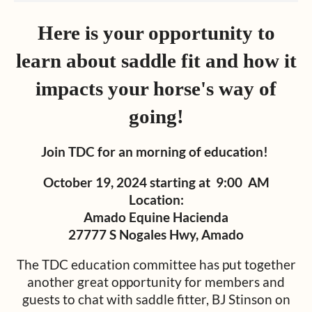
Here is your opportunity to
learn about saddle fit and how it
impacts your horse's way of
going!
Join TDC for an morning of education!
October 19, 2024 starting at 9:00 AM
Location:
Amado Equine Hacienda
27777 S Nogales Hwy, Amado
The TDC education committee has put together
another great opportunity for members and
guests to chat with saddle fitter, BJ Stinson on