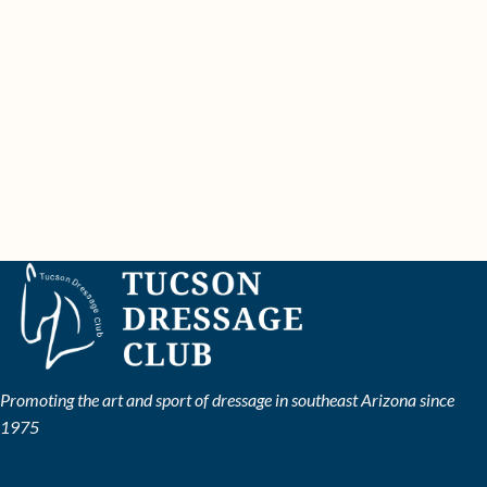
Promoting the art and sport of dressage in southeast Arizona since
1975