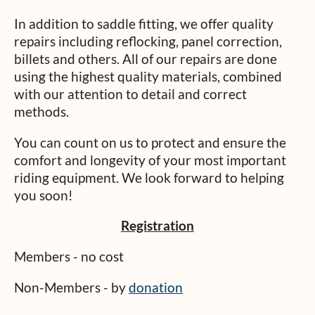
In addition to saddle fitting, we offer quality
repairs including reflocking, panel correction,
billets and others. All of our repairs are done
using the highest quality materials, combined
with our attention to detail and correct
methods.
You can count on us to protect and ensure the
comfort and longevity of your most important
riding equipment. We look forward to helping
you soon!
Registration
Members - no cost
Non-Members - by
donation